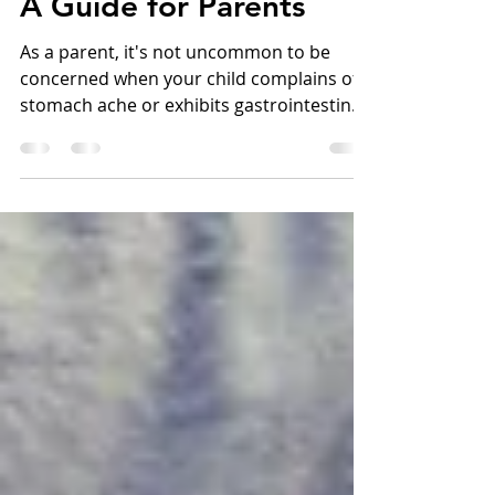
Symptoms in Children:
A Guide for Parents
As a parent, it's not uncommon to be
concerned when your child complains of a
stomach ache or exhibits gastrointestinal
symptoms. After...