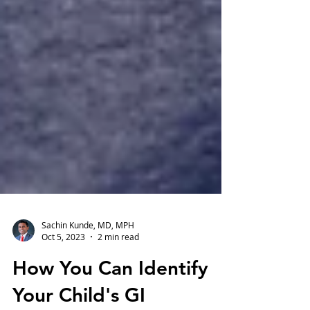
Sachin Kunde, MD, MPH