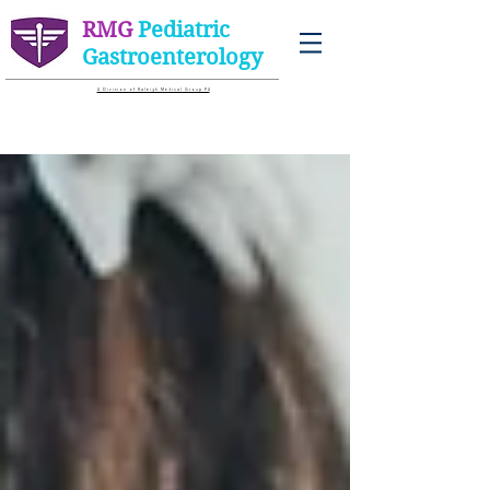
RMG
Pediatric
Gastroenterology
A D i v i s i o n o f R a l e i g h M e d i c a l G r o u p P A