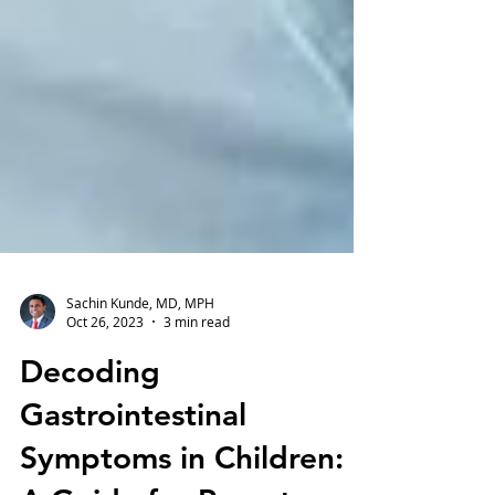
Sachin Kunde, MD, MPH
Oct 26, 2023
3 min read
Decoding
Gastrointestinal