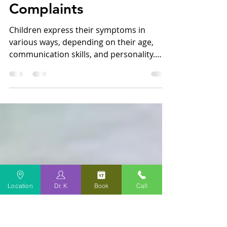
Oct 5, 2023
2 min read
How You Can Identify
Your Child's GI
Complaints
Children express their symptoms in
various ways, depending on their age,
communication skills, and personality.
This is especially true...
Location
Dr. K
Book
Call