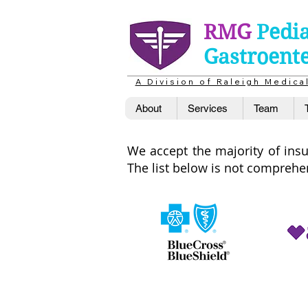
RMG
Pedia
Gastroent
A D i v i s i o n o f R a l e i g h M e d i c 
About
Services
Team
We accept the majority of insur
The list below is not compreh