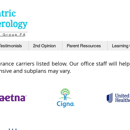
tric
erology
a l G r o u p P A
Testimonials
2nd Opinion
Parent Resources
Learning
ance carriers listed below. Our office staff will he
ensive and subplans may vary.