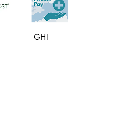
GHI
© 2025