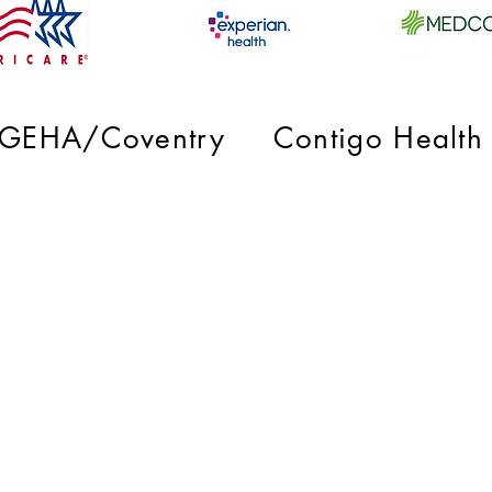
GEHA/Coventry
Contigo Health
diatric Gastroenterology, A Division of
Raleigh Medical Group, PA