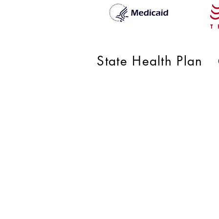
State Health Plan
RMG Pe