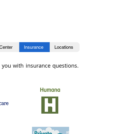
 Center
Insurance
Locations
lp you with insurance questions.